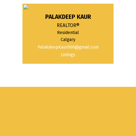
PALAKDEEP KAUR
REALTOR®
Residential
Calgary
PalakdeepKaur000@gmail.com
Listings