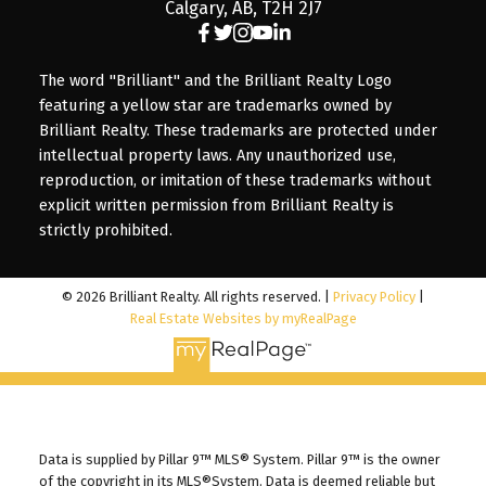
Calgary, AB, T2H 2J7
The word "Brilliant" and the Brilliant Realty Logo
featuring a yellow star are trademarks owned by
Brilliant Realty. These trademarks are protected under
intellectual property laws. Any unauthorized use,
reproduction, or imitation of these trademarks without
explicit written permission from Brilliant Realty is
strictly prohibited.
© 2026 Brilliant Realty. All rights reserved. |
Privacy Policy
|
Real Estate Websites by myRealPage
Data is supplied by Pillar 9™ MLS® System. Pillar 9™ is the owner
of the copyright in its MLS®System. Data is deemed reliable but