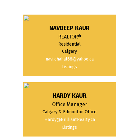
NAVDEEP KAUR
REALTOR®
Residential
Calgary
navi.chahal68@yahoo.ca
Listings
HARDY KAUR
Office Manager
Calgary & Edmonton Office
Hardy@BrilliantRealty.ca
Listings