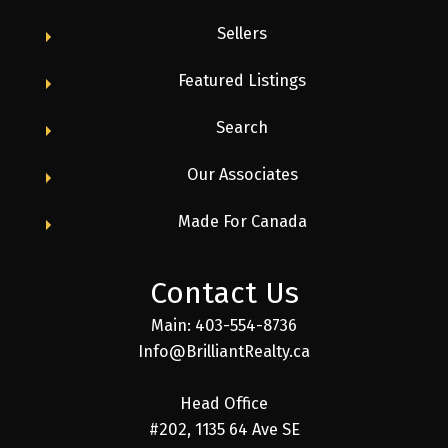
From unmatched support and a collaborative
Sellers
culture to industry-leading commission structures
and marketing tools, our agents explain why they
Featured Listings
love being part of the Brilliant family.
Search
Our Associates
Made For Canada
Contact Us
Main: 403-554-8736
Info@BrilliantRealty.ca
Head Office
#202, 1135 64 Ave SE