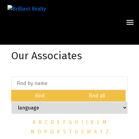
Our Associates
Find
Find all
A
B
C
D
E
F
G
H
I
J
K
L
M
N
O
P
Q
R
S
T
U
V
W
X
Y
Z