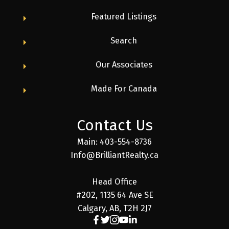
Featured Listings
Search
Our Associates
Made For Canada
Contact Us
Main: 403-554-8736
Info@BrilliantRealty.ca
Head Office
#202, 1135 64 Ave SE
Calgary, AB, T2H 2J7