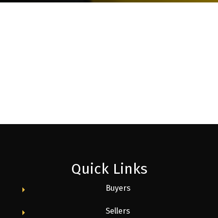
Quick Links
Buyers
Sellers