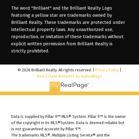
The word "Brilliant" and the Brilliant Realty Logo
featuring a yellow star are trademarks owned by
Brilliant Realty. These trademarks are protected under
intellectual property laws. Any unauthorized use,
reproduction, or imitation of these trademarks without
explicit written permission from Brilliant Realty is
strictly prohibited.
© 2026 Brilliant Realty. All rights reserved. |
Privacy Policy
|
Real Estate Websites by myRealPage
Data is supplied by Pillar 9™ MLS® System. Pillar 9™ is the owner
of the copyright in its MLS®System. Data is deemed reliable but
is not guaranteed accurate by Pillar 9™.
The trademarks MLS®, Multiple Listing Service® and the